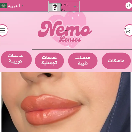
العربية
OMR,
▼
ر.ع.