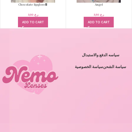
Chocolate lipgloss🍫
Angel
3,50
ر.ع.
3,50
ر.ع.
ADD TO CART
ADD TO CART
سياسه الدفع والاستبدال
سياسة الخصوصية
سياسة الشحن