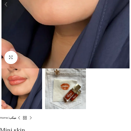
Click to enlarge
Home
ميكب
Mini skin