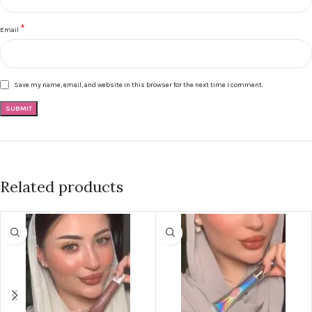
*
Email
Save my name, email, and website in this browser for the next time I comment.
Related products