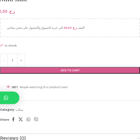
1,50
ر.ع.
49,00
ر.ع.
أضف
إلى عربة التسوق والحصول على شحن مجاني!
In stock
ADD TO CART
1871
People watching this product now!
Category:
ميكب
Share:
Reviews (0)