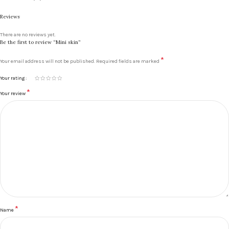
Reviews
There are no reviews yet.
Be the first to review “Mini skin”
*
Your email address will not be published.
Required fields are marked
Your rating
*
Your review
*
Name